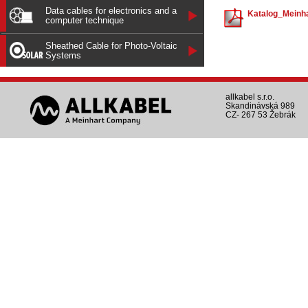
Data cables for electronics and a
Katalog_Meinha
computer technique
Sheathed Cable for Photo-Voltaic
Systems
allkabel s.r.o.
Skandinávská 989
CZ- 267 53 Žebrák