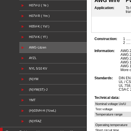
AWG Wire
PV
H07V-U ( Ye )
Application:
To 
tra
H07V-R ( Ym )
H05V-K ( Ysf )
H07V-K ( Yf )
Construction:
1 ...
2 ...
AWG-Litzen
Information:
AWG 2
AWG 2
AYZL
AWG 2
AWG 1
AWG 1
NYL 5/10 KV
More c
Standards:
DIN EN 
(N)YM
UL / C
UL 758
CSA C 2
(N)YM(ST)-J
Technical data:
YMT
Nominal voltage Uo/U
Test voltage
(H)03VH-H (YzwL)
Temperature range
(N)YFAZ
Operating temperature
Short circuit time