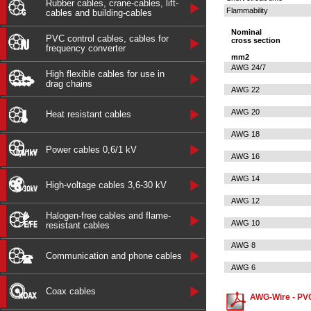
Rubber cables, crane-cables, lift-
Flammability
cables and building-cables
Nominal
PVC control cables, cables for
cross section
frequency converter
mm2
AWG 24/7
High flexible cables for use in
drag chains
AWG 22
AWG 20
Heat resistant cables
AWG 18
Power cables 0,6/1 kV
AWG 16
AWG 14
High-voltage cables 3,6-30 kV
AWG 12
Halogen-free cables and flame-
AWG 10
resistant cables
AWG 8
Communication and phone cables
AWG 6
Coax cables
AWG-Wire - PVC