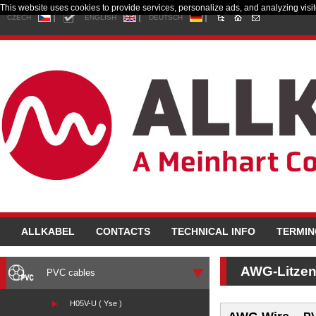
This website uses cookies to provide services, personalize ads, and analyzing visito
CZECH
ENGLISH
DEUTSCH
ALLKABEL
CONTACTS
TECHNICAL INFO
TERMI
AWG-Litze
PVC cables
H05V-U ( Yse )