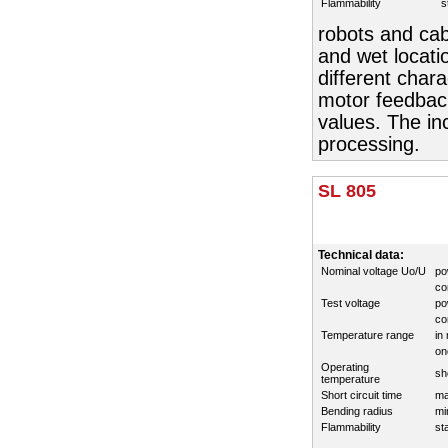
Flammability
s
robots and cab
and wet locati
different chara
motor feedback
values. The in
processing.
SL 805
Technical data:
Nominal voltage Uo/U
po
co
Test voltage
po
co
Temperature range
in
on
Operating
sh
temperature
Short circuit time
ma
Bending radius
mi
Flammability
st