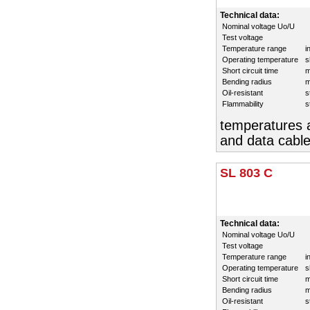
Technical data:
Nominal voltage Uo/U
Test voltage
Temperature range
i
Operating temperature
s
Short circuit time
m
Bending radius
m
Oil-resistant
s
Flammability
s
temperatures a
and data cable
SL 803 C
Technical data:
Nominal voltage Uo/U
Test voltage
Temperature range
i
Operating temperature
s
Short circuit time
m
Bending radius
m
Oil-resistant
s