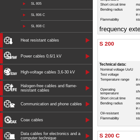
SL 805
Short circuit time
ma
Bending radius
on
in
SL 806 C
Flammability
st
SL 808 C
frequency exte
Heat resistant cables
S 200
Power cables 0,6/1 kV
Technical data:
Nominal voltage Uo/U
High-voltage cables 3,6-30 kV
Test voltage
Temperature range
in
on
Halogen-free cables and flame-
Operating
resistant cables
sh
temperature
Short circuit time
ma
Bending radius
on
Communication and phone cables
in
Oil-resistant
st
Flammability
st
Coax cables
Data cables for electronics and a
S 200 C
computer technique