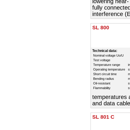
lowering near-
fully connecte
interference (
SL 800
Technical data:
Nominal voltage Uo/U
Test voltage
Temperature range
i
Operating temperature
s
Short circuit time
m
Bending radius
m
Oil-resistant
s
Flammability
s
temperatures a
and data cable
SL 801 C