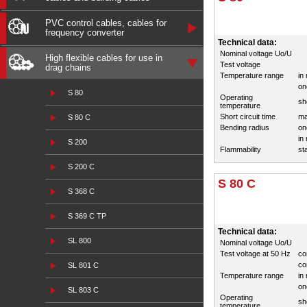
PVC control cables, cables for
frequency converter
Technical data:
Nominal voltage Uo/U
High flexible cables for use in
Test voltage
drag chains
Temperature range
in
on
S 80
Operating
sh
temperature
Short circuit time
ma
S 80 C
Bending radius
on
in
S 200
Flammability
st
S 200 C
S 80 C
S 368 C
S 369 C TP
Technical data:
SL 800
Nominal voltage Uo/U
Test voltage at 50 Hz
co
co
SL 801 C
Temperature range
in
on
SL 803 C
Operating
sh
temperature