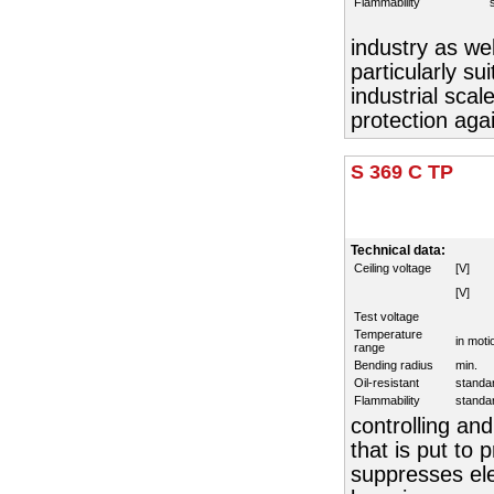
Flammability
industry as wel
particularly su
industrial sca
protection aga
S 369 C TP
Technical data:
Ceiling voltage
[V]
[V]
Test voltage
Temperature
in moti
range
Bending radius
min.
Oil-resistant
standa
Flammability
standa
controlling and
that is put to
suppresses elec