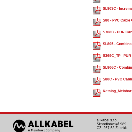
SL803C - Increme
S80 - PVC Cable 
S368C - PUR Cabl
SL805 - Combine
S369C_TP - PUR C
SL806C - Combin
S80C - PVC Cable
Katalog_Meinhar
allkabel s.r.o.
Skandinávská 989
CZ- 267 53 Žebrák