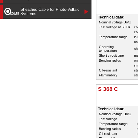
Sheathed Cable for Photo-Voltaic
Systems
Technical data:
Nominal voltage Uo/U
Test voltage at 50 Hz
co
co
Temperature range
in
on
Operating
sh
temperature
Short circuit time
ma
Bending radius
on
in
Oil-resistant
st
Flammability
st
S 368 C
Technical data:
Nominal voltage Uo/U
Test voltage
Temperature range
Bending radius
Oil-resistant