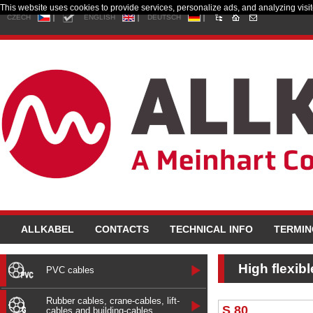
This website uses cookies to provide services, personalize ads, and analyzing visito
CZECH
ENGLISH
DEUTSCH
ALLKABEL
CONTACTS
TECHNICAL INFO
TERMI
High flexib
PVC cables
Rubber cables, crane-cables, lift-
S 80
cables and building-cables