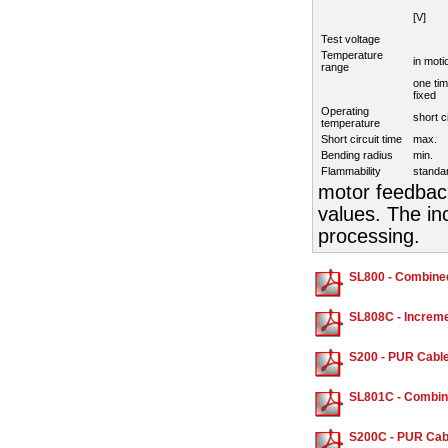
[V]
Test voltage
Temperature
in moti
range
one tim
fixed
Operating
short c
temperature
Short circuit time
max.
Bending radius
min.
Flammability
standa
motor feedback
values. The in
processing.
SL800 - Combine
SL808C - Increme
S200 - PUR Cable
SL801C - Combin
S200C - PUR Cabl