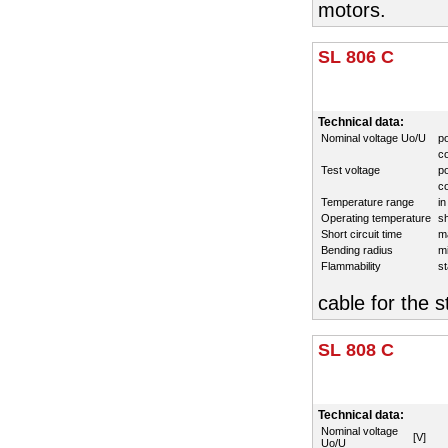
motors.
SL 806 C
Technical data:
Nominal voltage Uo/U
p
co
Test voltage
p
co
Temperature range
in
Operating temperature
sh
Short circuit time
m
Bending radius
mi
Flammability
s
cable for the s
SL 808 C
Technical data:
Nominal voltage
[V]
Uo/U