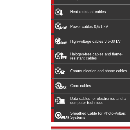
Heat resistant cables
Power cables 0,6/1 kV
High-voltage cables 3,6-30 kV
Halogen-free cables and flame-
resistant cables
Communication and phone cables
Coax cables
Data cables for electronics and a
computer technique
Sheathed Cable for Photo-Voltaic
Systems