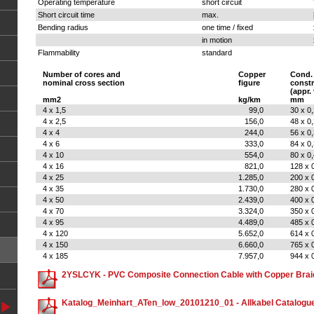
Operating temperature
short circuit
Short circuit time
max.
Bending radius
one time / fixed
in motion
Flammability
standard
Number of cores and
Copper
Cond.
nominal cross section
figure
constr
(appr.
mm2
kg/km
mm
4 x 1,5
99,0
30 x 0
4 x 2,5
156,0
48 x 0
4 x 4
244,0
56 x 0
4 x 6
333,0
84 x 0
4 x 10
554,0
80 x 0
4 x 16
821,0
128 x 
4 x 25
1.285,0
200 x 
4 x 35
1.730,0
280 x 
4 x 50
2.439,0
400 x 
4 x 70
3.324,0
350 x 
4 x 95
4.489,0
485 x 
4 x 120
5.652,0
614 x 
4 x 150
6.660,0
765 x 
4 x 185
7.957,0
944 x 
2YSLCYK - PVC Composite Connection Cable with Copper Brai
Katalog_Meinhart_ATen_low_20101210_01 - Allkabel Catalogu