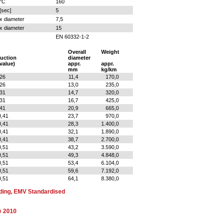
°C
160
[sec]
5
x diameter
7,5
x diameter
15
EN 60332-1-2
Overall
Weight
uction
diameter
 value)
appr.
appr.
mm
kg/km
,26
11,4
170,0
,26
13,0
235,0
,31
14,7
320,0
,31
16,7
425,0
,41
20,9
665,0
0,41
23,7
970,0
0,41
28,3
1.400,0
0,41
32,1
1.890,0
0,41
38,7
2.700,0
0,51
43,2
3.590,0
0,51
49,3
4.848,0
0,51
53,4
6.104,0
0,51
59,6
7.192,0
0,51
64,1
8.380,0
ding, EMV Standardised
e 2010