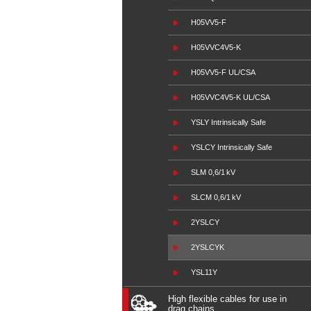
H05VV5-F
H05VVC4V5-K
H05VV5-F UL/CSA
H05VVC4V5-K UL/CSA
YSLY Intrinsically Safe
YSLCY Intrinsically Safe
SLM 0,6/1 kV
SLCM 0,6/1 kV
2YSLCY
2YSLCYK
YSL11Y
High flexible cables for use in
drag chains