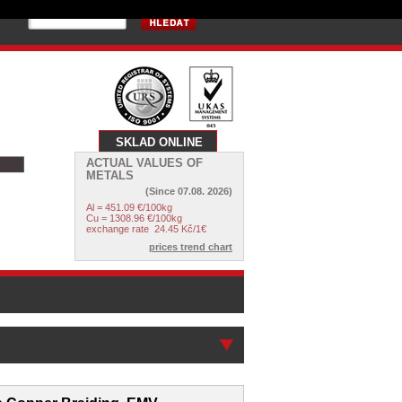
SKLAD ONLINE
ACTUAL VALUES OF
METALS
(Since
07.08. 2026
)
Al = 451.09 €/100kg
Cu = 1308.96 €/100kg
exchange rate
24.45
Kč/1€
prices trend chart