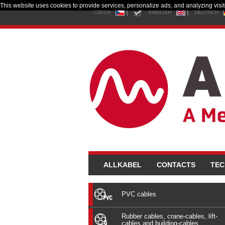
This website uses cookies to provide services, personalize ads, and analyzing visito
CZECH
ENGLISH
DEUTSCH
ALLKABEL
CONTACTS
TEC
PVC cables
Rubber cables, crane-cables, lift-
cables and building-cables