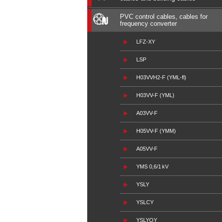
PVC control cables, cables for
frequency converter
LFZ-XY
LSP
H03VVH2-F (YML-fl)
H03VV-F (YML)
A03VV-F
H05VV-F (YMM)
A05VV-F
YMS 0,6/1 kV
YSLY
YSLCY
YSLYQY