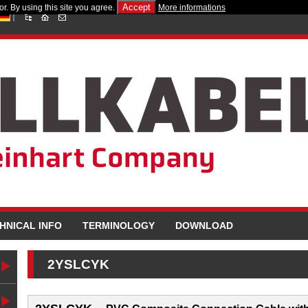
Accept
r. By using this site you agree.
More informations
HNICAL INFO
TERMINOLOGY
DOWNLOAD
2YSLCYK