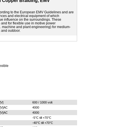
 Copper Braiding, EMV
ording to the European EMV Guidelines and are
liances and electrical equipment of which
ue influence on the surroundings. These
s and for flexible use in motive power
g. machine and plant engineering) for medium-
s and outdoor.
exible
[V]
600 / 1000 volt
[V]AC
4000
[V]AC
4000
-5°C till +70°C
-40°C till +70°C