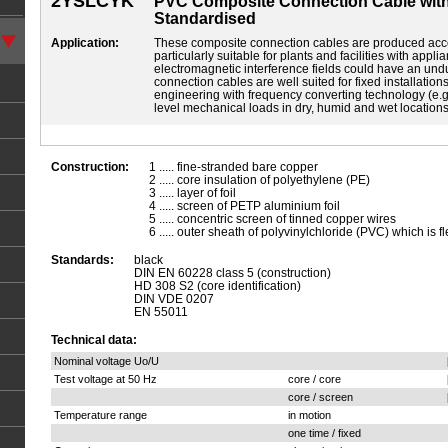
2YSLCYK
PVC Composite Connection Cable with
Standardised
Application:
These composite connection cables are produced acc
particularly suitable for plants and facilities with app
electromagnetic interference fields could have an und
connection cables are well suited for fixed installation
engineering with frequency converting technology (e.
level mechanical loads in dry, humid and wet location
Construction:
1 ..... fine-stranded bare copper
2 ..... core insulation of polyethylene (PE)
3 ..... layer of foil
4 ..... screen of PETP aluminium foil
5 ..... concentric screen of tinned copper wires
6 ..... outer sheath of polyvinylchloride (PVC) which is fl
Standards:
black
DIN EN 60228 class 5 (construction)
HD 308 S2 (core identification)
DIN VDE 0207
EN 55011
Technical data:
Nominal voltage Uo/U
Test voltage at 50 Hz
core / core
core / screen
Temperature range
in motion
one time / fixed