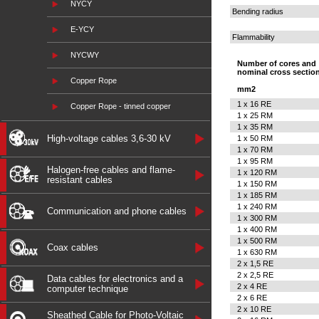
NYCY
Bending radius
E-YCY
Flammability
NYCWY
Number of cores and
nominal cross sectio
Copper Rope
mm2
1 x 16 RE
Copper Rope - tinned copper
1 x 25 RM
1 x 35 RM
High-voltage cables 3,6-30 kV
1 x 50 RM
1 x 70 RM
1 x 95 RM
Halogen-free cables and flame-
1 x 120 RM
resistant cables
1 x 150 RM
1 x 185 RM
1 x 240 RM
Communication and phone cables
1 x 300 RM
1 x 400 RM
1 x 500 RM
Coax cables
1 x 630 RM
2 x 1,5 RE
2 x 2,5 RE
Data cables for electronics and a
2 x 4 RE
computer technique
2 x 6 RE
2 x 10 RE
Sheathed Cable for Photo-Voltaic