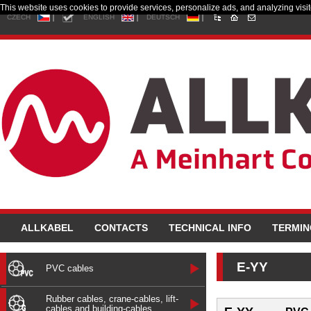
This website uses cookies to provide services, personalize ads, and analyzing visito
CZECH
ENGLISH
DEUTSCH
ALLKABEL
CONTACTS
TECHNICAL INFO
TERMI
E-YY
PVC cables
Rubber cables, crane-cables, lift-
cables and building-cables