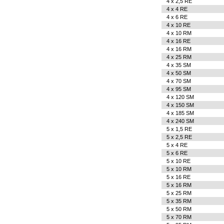
4 x 2,5 RE
4 x 4 RE
4 x 6 RE
4 x 10 RE
4 x 10 RM
4 x 16 RE
4 x 16 RM
4 x 25 RM
4 x 35 SM
4 x 50 SM
4 x 70 SM
4 x 95 SM
4 x 120 SM
4 x 150 SM
4 x 185 SM
4 x 240 SM
5 x 1,5 RE
5 x 2,5 RE
5 x 4 RE
5 x 6 RE
5 x 10 RE
5 x 10 RM
5 x 16 RE
5 x 16 RM
5 x 25 RM
5 x 35 RM
5 x 50 RM
5 x 70 RM