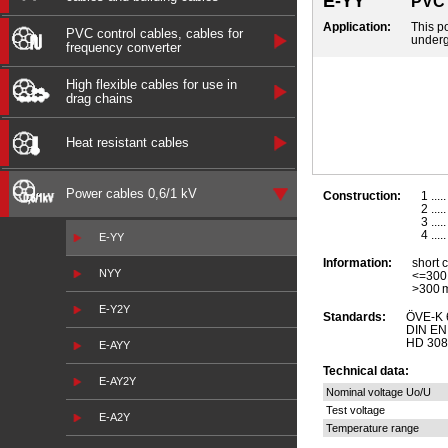
E-YY
PVC 
Application:
This po
PVC control cables, cables for
underg
frequency converter
High flexible cables for use in
drag chains
Heat resistant cables
Power cables 0,6/1 kV
Construction:
1 ...
2 ...
3 ...
4 ...
E-YY
Information:
short 
NYY
<=300
>300 
E-Y2Y
Standards:
ÖVE-K 
DIN EN 
HD 308 
E-AYY
Technical data:
E-AY2Y
Nominal voltage Uo/U
Test voltage
E-A2Y
Temperature range