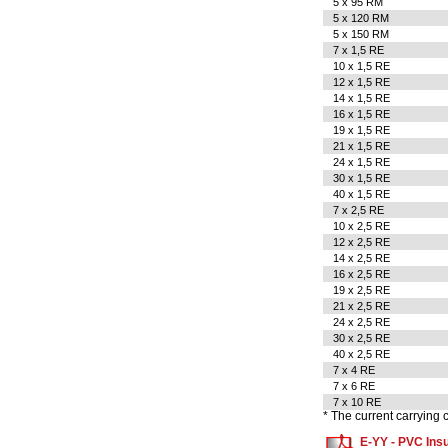
5 x 95 RM
5 x 120 RM
5 x 150 RM
7 x 1,5 RE
10 x 1,5 RE
12 x 1,5 RE
14 x 1,5 RE
16 x 1,5 RE
19 x 1,5 RE
21 x 1,5 RE
24 x 1,5 RE
30 x 1,5 RE
40 x 1,5 RE
7 x 2,5 RE
10 x 2,5 RE
12 x 2,5 RE
14 x 2,5 RE
16 x 2,5 RE
19 x 2,5 RE
21 x 2,5 RE
24 x 2,5 RE
30 x 2,5 RE
40 x 2,5 RE
7 x 4 RE
7 x 6 RE
7 x 10 RE
* The current carrying
E-YY - PVC Insu