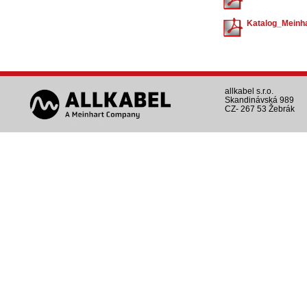
Katalog_Meinha
allkabel s.r.o.
Skandinávská 989
CZ- 267 53 Žebrák