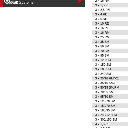
2 x 16 RM
Systems
3 x 1,5 RE
3 x 2,5 RE
3 x 4 RE
3 x 6 RE
3 x 10 RE
3 x 16 RE
3 x 16 RM
3 x 25 RM
3 x 35 SM
3 x 50 SM
3 x 70 SM
3 x 95 SM
3 x 120 SM
3 x 150 SM
3 x 185 SM
3 x 240 SM
3 x 25/16 RM/RE
3 x 35/16 SM/RE
3 x 50/25 SM/RM
3 x 70/35 SM
3 x 95/50 SM
3 x 120/70 SM
3 x 150/70 SM
3 x 185/95 SM
3 x 240/120 SM
3 x 300/150 SM
4 x 1,5 RE